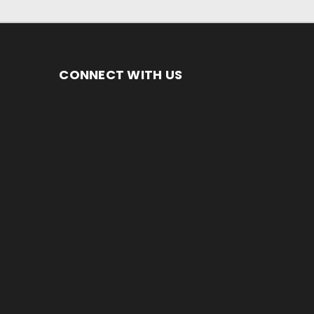
CONNECT WITH US