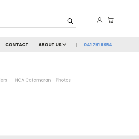
CONTACT
ABOUT US
041 791 9854
lers
NCA Catamaran - Photos