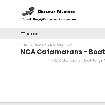
SHOP
HOME
NCA CATAMARANS - BOAT S
NCA Catamarans - Boat
NCA Catamarans - Boat Range F