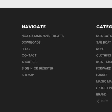
NAVIGATE
CATEG
NCA CATAMARANS - BOAT S
NCA CATA
DOWNLOADS
SAIL BOAT
BLOG
ROPE
CONTACT
CLOTHING
ABOUT US
ILCA - LAS
SIGN IN
OR
REGISTER
FORWARD 
SITEMAP
HARKEN
MAGIC MA
FREIGHT I
BRAND
PREV