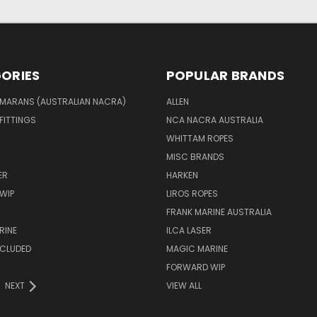
ORIES
POPULAR BRANDS
MARANS (AUSTRALIAN NACRA)
ALLEN
 FITTINGS
NCA NACRA AUSTRALIA
WHITTAM ROPES
MISC BRANDS
ER
HARKEN
WIP
LIROS ROPES
FRANK MARINE AUSTRALIA
RINE
ILCA LASER
NCLUDED
MAGIC MARINE
FORWARD WIP
NEXT
VIEW ALL