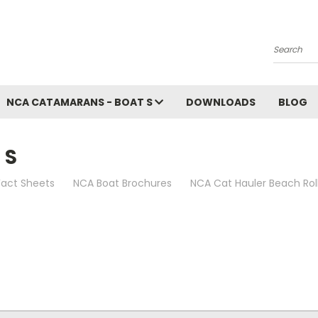
Search
NCA CATAMARANS - BOAT S
DOWNLOADS
BLOG
 S
act Sheets
NCA Boat Brochures
NCA Cat Hauler Beach Rol