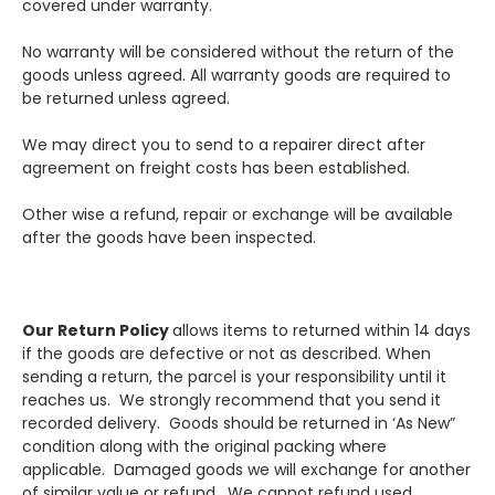
covered under warranty.
No warranty will be considered without the return of the
goods unless agreed. All warranty goods are required to
be returned unless agreed.
We may direct you to send to a repairer direct after
agreement on freight costs has been established.
Other wise a refund, repair or exchange will be available
after the goods have been inspected.
Our Return Policy
allows items to returned within 14 days
if the goods are defective or not as described. When
sending a return, the parcel is your responsibility until it
reaches us. We strongly recommend that you send it
recorded delivery. Goods should be returned in ‘As New”
condition along with the original packing where
applicable. Damaged goods we will exchange for another
of similar value or refund. We cannot refund used