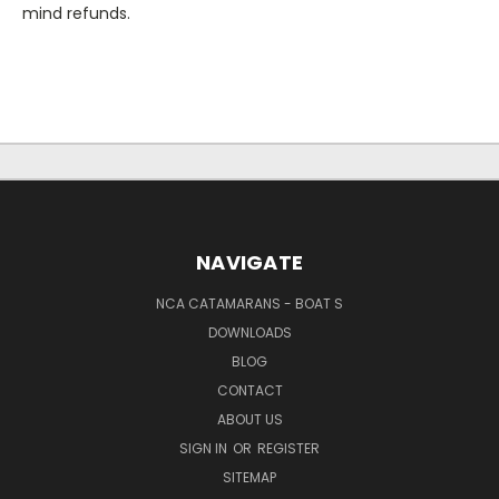
mind refunds.
NAVIGATE
NCA CATAMARANS - BOAT S
DOWNLOADS
BLOG
CONTACT
ABOUT US
SIGN IN
OR
REGISTER
SITEMAP