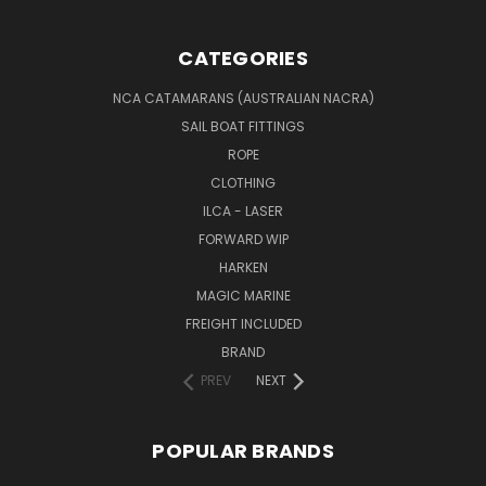
CATEGORIES
NCA CATAMARANS (AUSTRALIAN NACRA)
SAIL BOAT FITTINGS
ROPE
CLOTHING
ILCA - LASER
FORWARD WIP
HARKEN
MAGIC MARINE
FREIGHT INCLUDED
BRAND
PREV
NEXT
POPULAR BRANDS