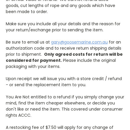
goods, cut lengths of rope and any goods which have
been made to order.
Make sure you include all your details and the reason for
your return/exchange prior to sending the item.
Be sure to email us at
gary@goosemarine.com.au
for an
authorization code and to receive return shipping details
prior to shipment.
Only agreed costs for return will be
considered for payment.
Please include the original
packaging with your items.
Upon receipt we will issue you with a store credit / refund
- or send the replacement item to you.
You Are Not entitled to a refund if you simply change your
mind, find the item cheaper elsewhere, or decide you
don't like or need the item. This covered under consumer
rights ACCC.
A restocking fee of $7.50 will apply for any change of