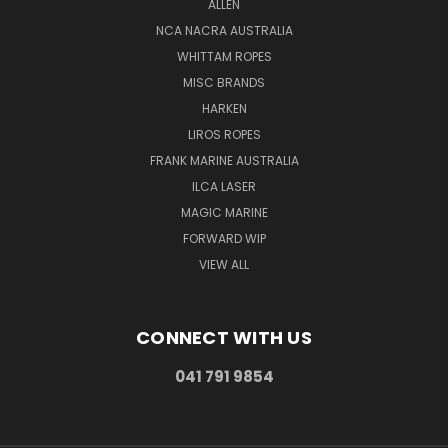
ALLEN
NCA NACRA AUSTRALIA
WHITTAM ROPES
MISC BRANDS
HARKEN
LIROS ROPES
FRANK MARINE AUSTRALIA
ILCA LASER
MAGIC MARINE
FORWARD WIP
VIEW ALL
CONNECT WITH US
041 791 9854