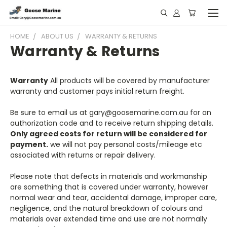
HOME
ABOUT US
WARRANTY & RETURNS
Warranty & Returns
Warranty
All products will be covered by manufacturer
warranty and customer pays initial return freight.
Be sure to email us at gary@goosemarine.com.au for an
authorization code and to receive return shipping details.
Only agreed costs for return will be considered for
payment.
we will not pay personal costs/mileage etc
associated with returns or repair delivery.
Please note that defects in materials and workmanship
are something that is covered under warranty, however
normal wear and tear, accidental damage, improper care,
negligence, and the natural breakdown of colours and
materials over extended time and use are not normally