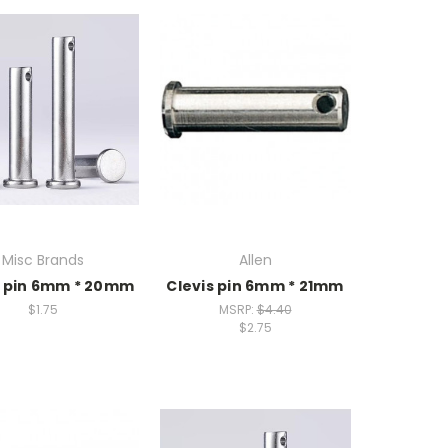
Misc Brands
Allen
s pin 6mm * 20mm
Clevis pin 6mm * 21mm
$1.75
MSRP:
$4.40
$2.75