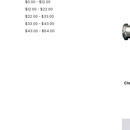
$0.00 - $12.00
$12.00 - $22.00
$22.00 - $33.00
$33.00 - $43.00
$43.00 - $54.00
Cl