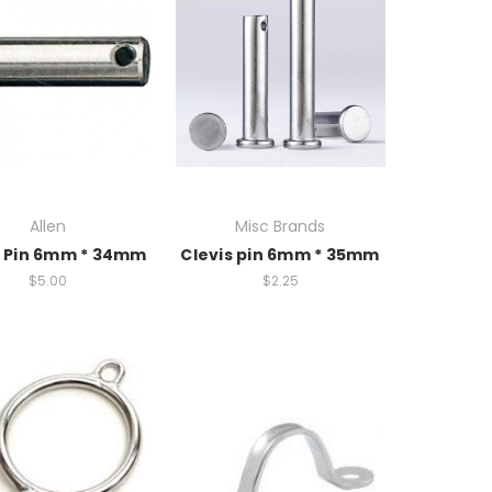
Allen
Misc Brands
s Pin 6mm * 34mm
Clevis pin 6mm * 35mm
$5.00
$2.25