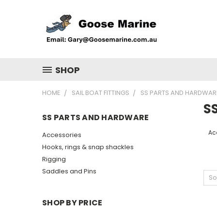
SHOP
HOME
SAIL BOAT FITTINGS
SS PARTS AND HARDWAR
S
SS PARTS AND HARDWARE
Ac
Accessories
Hooks, rings & snap shackles
Rigging
Saddles and Pins
So
SHOP BY PRICE