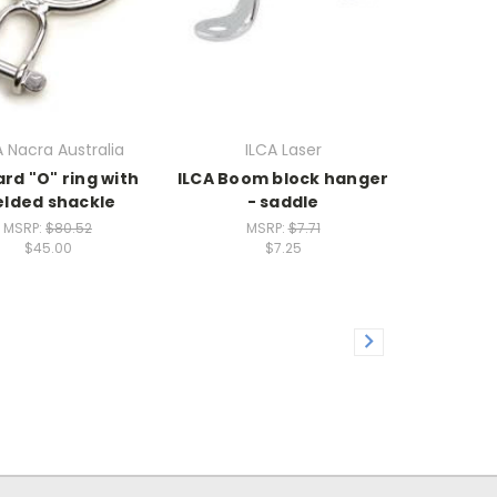
 Nacra Australia
ILCA Laser
rd "O" ring with
ILCA Boom block hanger
lded shackle
- saddle
MSRP:
$80.52
MSRP:
$7.71
$45.00
$7.25