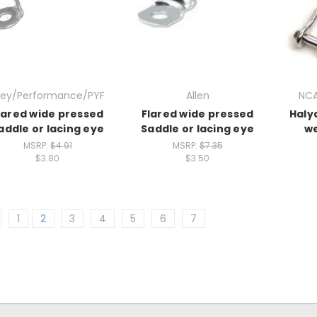
iley/Performance/PYF
Allen
NCA
lared wide pressed
Flared wide pressed
Halya
addle or lacing eye
Saddle or lacing eye
we
MSRP:
$4.91
MSRP:
$7.35
$3.80
$3.50
1
2
3
4
5
6
7