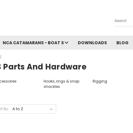
Search
NCA CATAMARANS - BOAT S
DOWNLOADS
BLOG
E
S Parts And Hardware
cessories
Hooks, rings & snap
Rigging
shackles
rt By: