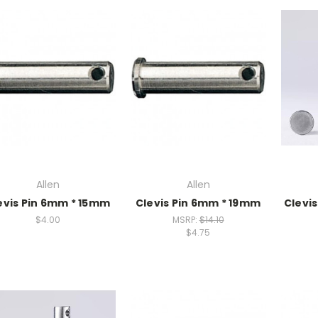
Allen
Allen
evis Pin 6mm * 15mm
Clevis Pin 6mm * 19mm
Clevi
$4.00
MSRP:
$14.10
$4.75