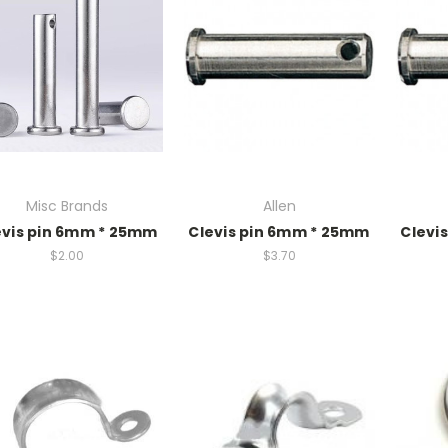
Misc Brands
Allen
evis pin 6mm * 25mm
Clevis pin 6mm * 25mm
Clevi
$2.00
$3.70