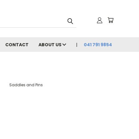
CONTACT
ABOUT US
041 791 9854
Saddles and Pins