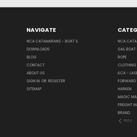
NAVIGATE
CATEG
NCA CATAMARANS - BOAT S
NCA CATA
DOWNLOADS
SAIL BOAT
BLOG
ROPE
CONTACT
CLOTHING
ABOUT US
ILCA - LAS
SIGN IN
OR
REGISTER
FORWARD 
SITEMAP
HARKEN
MAGIC MA
FREIGHT I
BRAND
PREV