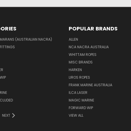
ORIES
POPULAR BRANDS
MARANS (AUSTRALIAN NACRA)
ALLEN
 FITTINGS
NCA NACRA AUSTRALIA
WHITTAM ROPES
MISC BRANDS
ER
HARKEN
WIP
LIROS ROPES
FRANK MARINE AUSTRALIA
RINE
ILCA LASER
NCLUDED
MAGIC MARINE
FORWARD WIP
NEXT
VIEW ALL