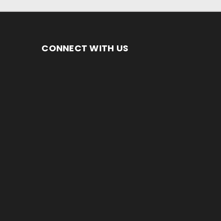
CONNECT WITH US